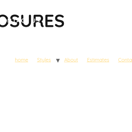
HOME
STYLES
ABOUT
ESTIMATES
LOSURES
CONTACT US
home
Styles
About
Estimates
Conta