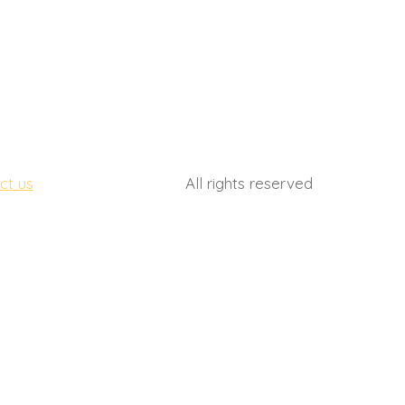
(561) 710 8253
ct us
All rights reserved