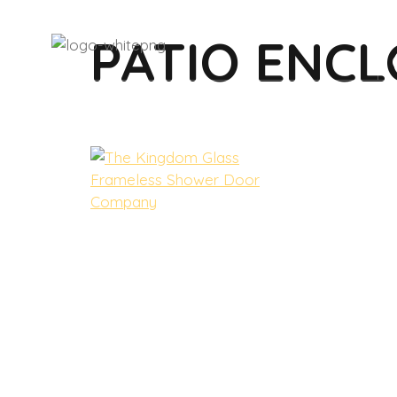
PATIO ENC