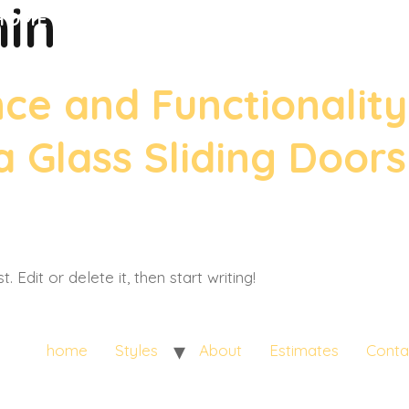
in
HOME
STYLES
ABOUT
ESTIMATES
CONTACT US
e and Functionality
 Glass Sliding Door
 Edit or delete it, then start writing!
home
Styles
About
Estimates
Conta