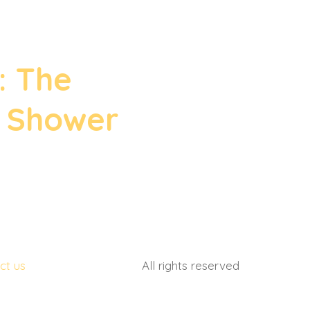
(561) 710 8253
: The
s Shower
ct us
All rights reserved