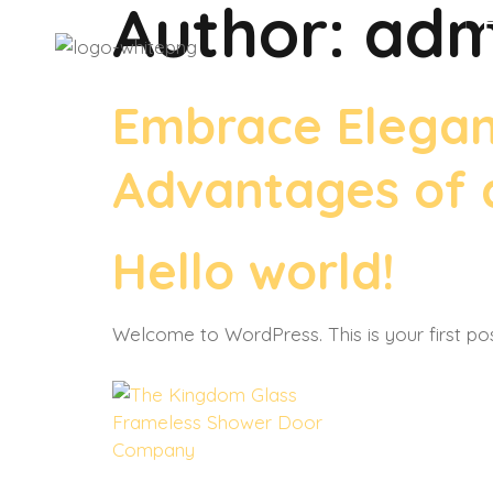
Author:
adm
Embrace Eleganc
Advantages of a
Hello world!
Welcome to WordPress. This is your first post.